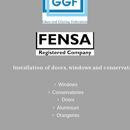
Installation of doors, windows and conservat
Windows
Conservatories
Doors
Aluminium
Orangeries