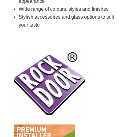
appearance
Wide
range of colours, styles and finishes
Stylish accessories and glass options to suit
your taste