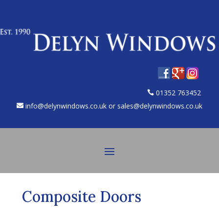
01352 763452
info@delynwindows.co.uk or sales@delynwindows.co.uk
Composite Doors