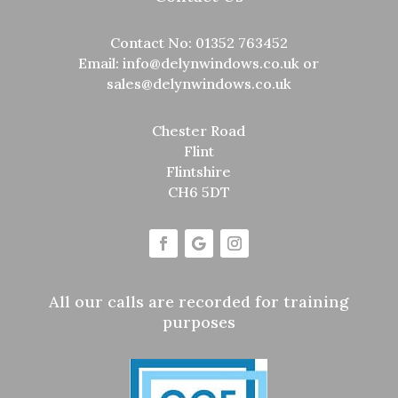
Contact No:
01352 763452
Email:
info@delynwindows.co.uk
or
sales@delynwindows.co.uk
Chester Road
Flint
Flintshire
CH6 5DT
All our calls are recorded for training
purposes