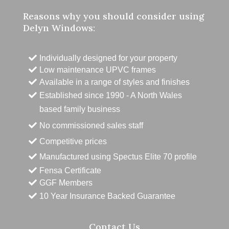
Reasons why you should consider using
Delyn Windows:
Individually designed for your property
Low maintenance UPVC frames
Available in a range of styles and finishes
Established since 1990 - A North Wales
based family business
No commissioned sales staff
Competitive prices
Manufactured using Spectus Elite 70 profile
Fensa Certificate
GGF Members
10 Year Insurance Backed Guarantee
Contact Us