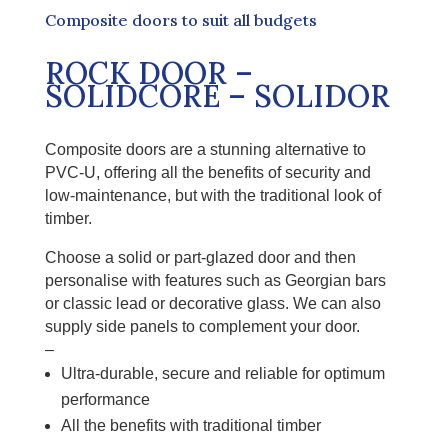
Composite doors to suit all budgets
ROCK DOOR –
SOLIDCORE – SOLIDOR
Composite doors are a stunning alternative to
PVC-U, offering all the benefits of security and
low-maintenance, but with the traditional look of
timber.
Choose a solid or part-glazed door and then
personalise with features such as Georgian bars
or classic lead or decorative glass. We can also
supply side panels to complement your door.
–
Ultra-durable, secure and reliable for optimum
performance
All the benefits
with
traditional timber