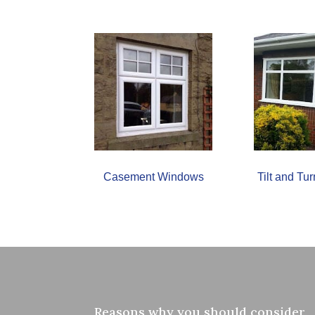
Casement Windows
Tilt and T
Reasons why you should consider