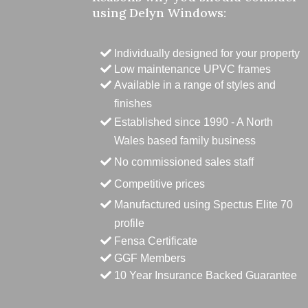
using Delyn Windows:
Individually designed for your property
Low maintenance UPVC frames
Available in a range of styles and
finishes
Established since 1990 - A North
Wales based family business
No commissioned sales staff
Competitive prices
Manufactured using Spectus Elite 70
profile
Fensa Certificate
GGF Members
10 Year Insurance Backed Guarantee