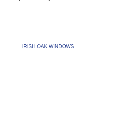
IRISH OAK WINDOWS