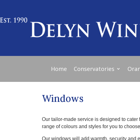
Home
Conservatories
Oran
Windows
Our tailor-made service is designed to cater 
range of colours and styles for you to choose
Our windows will add warmth, security and 