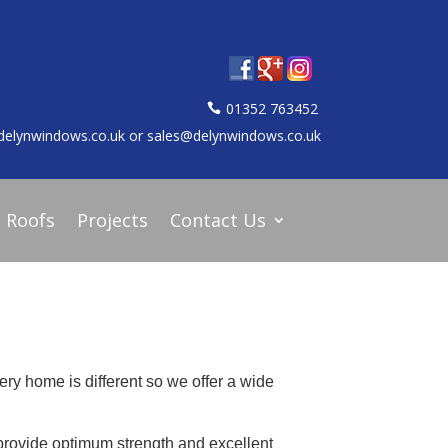
01352 763452
delynwindows.co.uk or sales@delynwindows.co.uk
d Roofs
Projects
Contact Us
ery home is different so we offer a wide
provide optimum strength and excellent