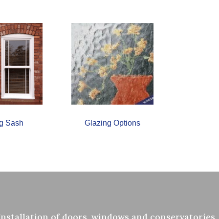
ng Sash
Glazing Options
Installation of doors, windows and conservatories