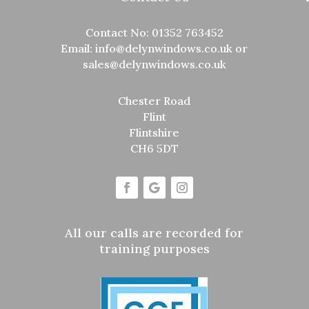
Contact No:
01352 763452
Email:
info@delynwindows.co.uk
or
sales@delynwindows.co.uk
Chester Road
Flint
Flintshire
CH6 5DT
All our calls are recorded for
training purposes