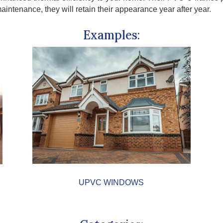
ntenance, they will retain their appearance year after year.
Examples:
UPVC WINDOWS