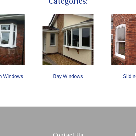
Categories:
urn Windows
Bay Windows
Slidi
Contact Us