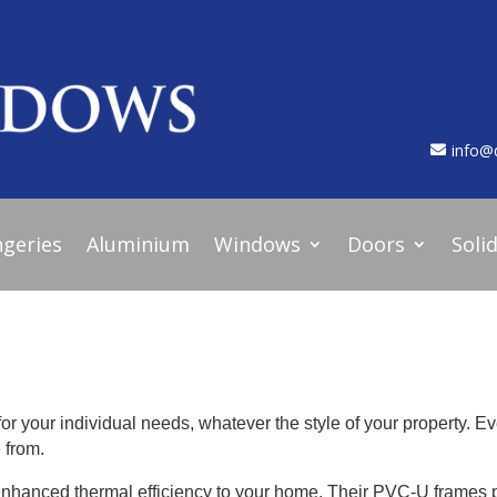
info@
geries
Aluminium
Windows
Doors
Soli
for your individual needs, whatever the style of your property. Ev
 from.
enhanced thermal efficiency to your home. Their PVC-U frames 