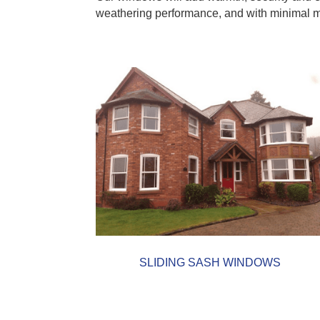
weathering performance, and with minimal mai
SLIDING SASH WINDOWS