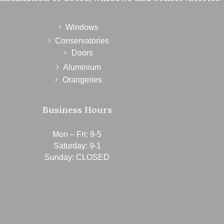
Windows
Conservatories
Doors
Aluminium
Orangeries
Business Hours
Mon – Fri: 9-5
Saturday: 9-1
Sunday: CLOSED