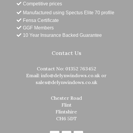
Competitive prices
Manufactured using Spectus Elite 70 profile
Fensa Certificate
GGF Members
10 Year Insurance Backed Guarantee
Contact Us
Contact No:
01352 763452
Email:
info@delynwindows.co.uk
or
sales@delynwindows.co.uk
Chester Road
Flint
Flintshire
CH6 5DT