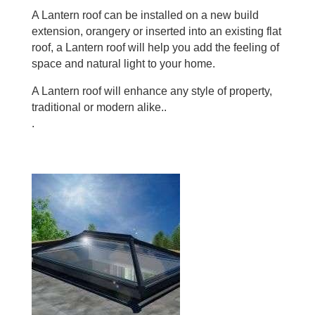
A Lantern roof can be installed on a new build
extension, orangery or inserted into an existing flat
roof, a Lantern roof will help you add the feeling of
space and natural light to your home.
A Lantern roof will enhance any style of property,
traditional or modern alike..
.