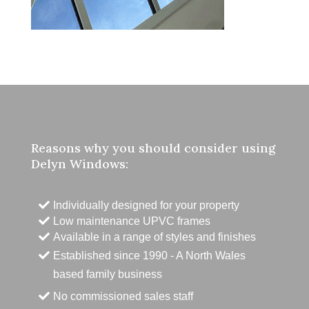
Reasons why you should consider using
Delyn Windows:
Individually designed for your property
Low maintenance UPVC frames
Available in a range of styles and finishes
Established since 1990 - A North Wales
based family business
No commissioned sales staff