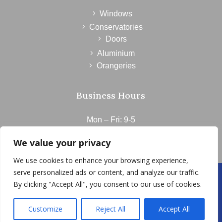
Windows
Conservatories
Doors
Aluminium
Orangeries
Business Hours
Mon – Fri: 9-5
Saturday: 9-1
We value your privacy
Sunday: CLOSED
We use cookies to enhance your browsing experience,
serve personalized ads or content, and analyze our traffic.
© 2023 | Delyn Windows | 01352 763452 |Flintshire
By clicking "Accept All", you consent to our use of cookies.
Customize
Reject All
Accept All
v5.0
Website designed by bOnline