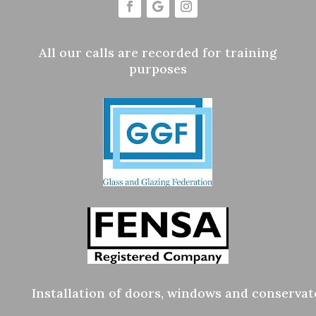
All our calls are recorded for training
purposes
Installation of doors, windows and conservat