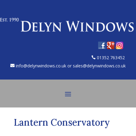
01352 763452
info@delynwindows.co.uk or sales@delynwindows.co.uk
Lantern Conservatory